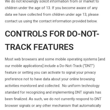
We do not knowingly solicit information from or market to
children under the age of 13. If you become aware of any
data we have collected from children under age 13, please
contact us using the contact information provided below.
CONTROLS FOR DO-NOT-
TRACK FEATURES
Most web browsers and some mobile operating systems [and
our mobile applications] include a Do-Not-Track (“DNT”)
feature or setting you can activate to signal your privacy
preference not to have data about your online browsing
activities monitored and collected. No uniform technology
standard for recognizing and implementing DNT signals has
been finalized. As such, we do not currently respond to DNT
browser signals or any other mechanism that automatically