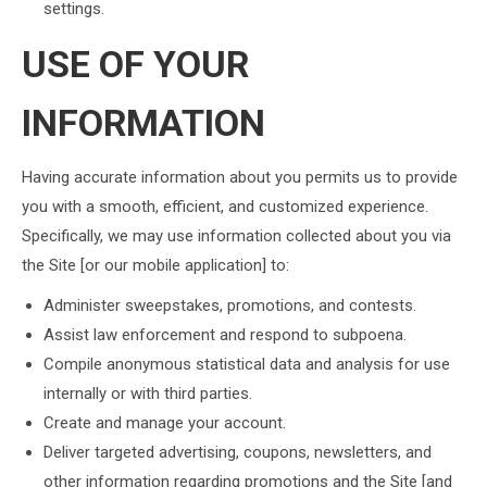
settings.
USE OF YOUR
INFORMATION
Having accurate information about you permits us to provide
you with a smooth, efficient, and customized experience.
Specifically, we may use information collected about you via
the Site [or our mobile application] to:
Administer sweepstakes, promotions, and contests.
Assist law enforcement and respond to subpoena.
Compile anonymous statistical data and analysis for use
internally or with third parties.
Create and manage your account.
Deliver targeted advertising, coupons, newsletters, and
other information regarding promotions and the Site [and