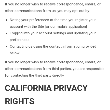
If you no longer wish to receive correspondence, emails, or
other communications from us, you may opt-out by:
Noting your preferences at the time you register your
account with the Site [or our mobile application]
Logging into your account settings and updating your
preferences.
Contacting us using the contact information provided
below
If you no longer wish to receive correspondence, emails, or
other communications from third parties, you are responsible
for contacting the third party directly.
CALIFORNIA PRIVACY
RIGHTS