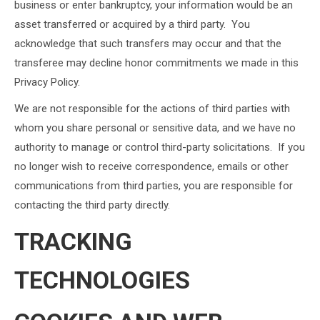
business or enter bankruptcy, your information would be an
asset transferred or acquired by a third party. You
acknowledge that such transfers may occur and that the
transferee may decline honor commitments we made in this
Privacy Policy.
We are not responsible for the actions of third parties with
whom you share personal or sensitive data, and we have no
authority to manage or control third-party solicitations. If you
no longer wish to receive correspondence, emails or other
communications from third parties, you are responsible for
contacting the third party directly.
TRACKING
TECHNOLOGIES