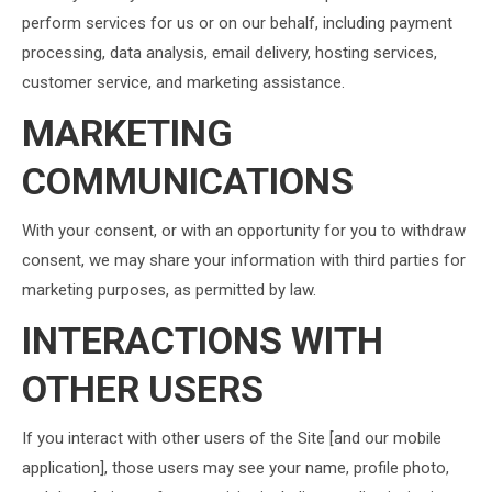
perform services for us or on our behalf, including payment
processing, data analysis, email delivery, hosting services,
customer service, and marketing assistance.
MARKETING
COMMUNICATIONS
With your consent, or with an opportunity for you to withdraw
consent, we may share your information with third parties for
marketing purposes, as permitted by law.
INTERACTIONS WITH
OTHER USERS
If you interact with other users of the Site [and our mobile
application], those users may see your name, profile photo,