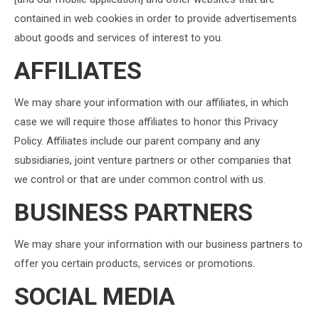
contained in web cookies in order to provide advertisements
about goods and services of interest to you.
AFFILIATES
We may share your information with our affiliates, in which
case we will require those affiliates to honor this Privacy
Policy. Affiliates include our parent company and any
subsidiaries, joint venture partners or other companies that
we control or that are under common control with us.
BUSINESS PARTNERS
We may share your information with our business partners to
offer you certain products, services or promotions.
SOCIAL MEDIA