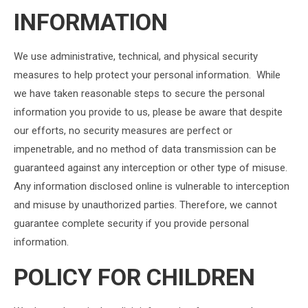
INFORMATION
We use administrative, technical, and physical security
measures to help protect your personal information. While
we have taken reasonable steps to secure the personal
information you provide to us, please be aware that despite
our efforts, no security measures are perfect or
impenetrable, and no method of data transmission can be
guaranteed against any interception or other type of misuse.
Any information disclosed online is vulnerable to interception
and misuse by unauthorized parties. Therefore, we cannot
guarantee complete security if you provide personal
information.
POLICY FOR CHILDREN