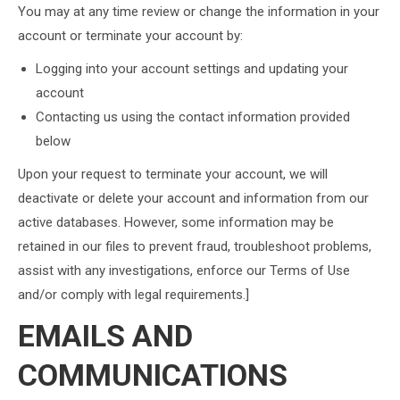
You may at any time review or change the information in your
account or terminate your account by:
Logging into your account settings and updating your
account
Contacting us using the contact information provided
below
Upon your request to terminate your account, we will
deactivate or delete your account and information from our
active databases. However, some information may be
retained in our files to prevent fraud, troubleshoot problems,
assist with any investigations, enforce our Terms of Use
and/or comply with legal requirements.]
EMAILS AND
COMMUNICATIONS