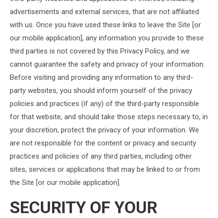
advertisements and external services, that are not affiliated
with us. Once you have used these links to leave the Site [or
our mobile application], any information you provide to these
third parties is not covered by this Privacy Policy, and we
cannot guarantee the safety and privacy of your information.
Before visiting and providing any information to any third-
party websites, you should inform yourself of the privacy
policies and practices (if any) of the third-party responsible
for that website, and should take those steps necessary to, in
your discretion, protect the privacy of your information. We
are not responsible for the content or privacy and security
practices and policies of any third parties, including other
sites, services or applications that may be linked to or from
the Site [or our mobile application].
SECURITY OF YOUR