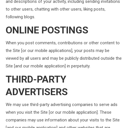
and descriptions of your activity, including sending invitations
to other users, chatting with other users, liking posts,
following blogs.
ONLINE POSTINGS
When you post comments, contributions or other content to
the Site [or our mobile applications], your posts may be
viewed by all users and may be publicly distributed outside the
Site [and our mobile application] in perpetuity.
THIRD-PARTY
ADVERTISERS
We may use third-party advertising companies to serve ads
when you visit the Site [or our mobile application]. These
companies may use information about your visits to the Site
[and our mobile application] and other websites that are