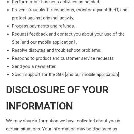
Perform other business activities as needed.
Prevent fraudulent transactions, monitor against theft, and
protect against criminal activity.
Process payments and refunds.
Request feedback and contact you about your use of the
Site [and our mobile application] .
Resolve disputes and troubleshoot problems.
Respond to product and customer service requests.
Send you a newsletter.
Solicit support for the Site [and our mobile application].
DISCLOSURE OF YOUR
INFORMATION
We may share information we have collected about you in
certain situations. Your information may be disclosed as