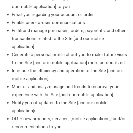
our mobile application] to you.
Email you regarding your account or order.
Enable user-to-user communications.
Fulfill and manage purchases, orders, payments, and other
transactions related to the Site [and our mobile
application].
Generate a personal profile about you to make future visits
to the Site [and our mobile application] more personalized.
Increase the efficiency and operation of the Site [and our
mobile application].
Monitor and analyze usage and trends to improve your
experience with the Site [and our mobile application].
Notify you of updates to the Site [and our mobile
application]s.
Offer new products, services, [mobile applications,] and/or
recommendations to you.