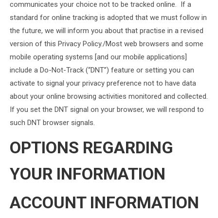
communicates your choice not to be tracked online. If a
standard for online tracking is adopted that we must follow in
the future, we will inform you about that practise in a revised
version of this Privacy Policy./Most web browsers and some
mobile operating systems [and our mobile applications]
include a Do-Not-Track (“DNT”) feature or setting you can
activate to signal your privacy preference not to have data
about your online browsing activities monitored and collected.
If you set the DNT signal on your browser, we will respond to
such DNT browser signals.
OPTIONS REGARDING
YOUR INFORMATION
ACCOUNT INFORMATION