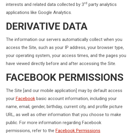
rd
interests and related data collected by 3
party analytics
applications like Google Analytics.
DERIVATIVE DATA
The information our servers automatically collect when you
access the Site, such as your IP address, your browser type,
your operating system, your access times, and the pages you
have viewed directly before and after accessing the Site.
FACEBOOK PERMISSIONS
The Site [and our mobile application] may by default access
your
Facebook
basic account information, including your
name, email, gender, birthday, current city, and profile picture
URL, as well as other information that you choose to make
public. For more information regarding Facebook
permissions, refer to the
Facebook Permissions