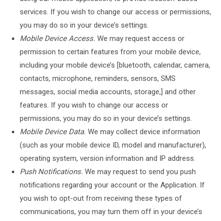
services. If you wish to change our access or permissions,
you may do so in your device’s settings.
Mobile Device Access.
We may request access or
permission to certain features from your mobile device,
including your mobile device’s [bluetooth, calendar, camera,
contacts, microphone, reminders, sensors, SMS
messages, social media accounts, storage,] and other
features. If you wish to change our access or
permissions, you may do so in your device’s settings.
Mobile Device Data.
We may collect device information
(such as your mobile device ID, model and manufacturer),
operating system, version information and IP address.
Push Notifications.
We may request to send you push
notifications regarding your account or the Application. If
you wish to opt-out from receiving these types of
communications, you may turn them off in your device’s