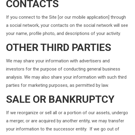
CONTACTS
If you connect to the Site [or our mobile application] through
a social network, your contacts on the social network will see
your name, profile photo, and descriptions of your activity.
OTHER THIRD PARTIES
We may share your information with advertisers and
investors for the purpose of conducting general business
analysis. We may also share your information with such third
parties for marketing purposes, as permitted by law.
SALE OR BANKRUPTCY
If we reorganize or sell all or a portion of our assets, undergo
a merger, or are acquired by another entity, we may transfer
your information to the successor entity. If we go out of