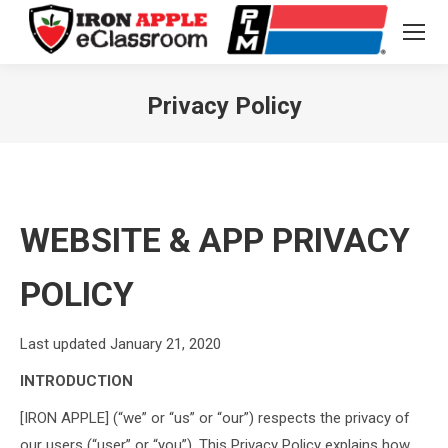
Privacy Policy
You are here:
WEBSITE & APP PRIVACY
POLICY
Last updated January 21, 2020
INTRODUCTION
[IRON APPLE] (“we” or “us” or “our”) respects the privacy of
our users (“user” or “you”). This Privacy Policy explains how