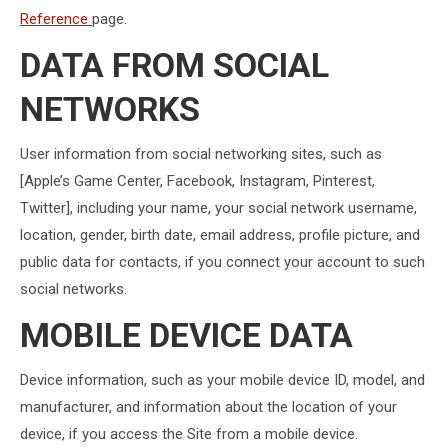
Reference
page.
DATA FROM SOCIAL
NETWORKS
User information from social networking sites, such as
[Apple’s Game Center, Facebook, Instagram, Pinterest,
Twitter], including your name, your social network username,
location, gender, birth date, email address, profile picture, and
public data for contacts, if you connect your account to such
social networks.
MOBILE DEVICE DATA
Device information, such as your mobile device ID, model, and
manufacturer, and information about the location of your
device, if you access the Site from a mobile device.