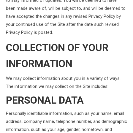
to stay informed of updates. You will be deemed to have
been made aware of, will be subject to, and will be deemed to
have accepted the changes in any revised Privacy Policy by
your continued use of the Site after the date such revised
Privacy Policy is posted.
COLLECTION OF YOUR
INFORMATION
We may collect information about you in a variety of ways.
The information we may collect on the Site includes:
PERSONAL DATA
Personally identifiable information, such as your name, email
address, company name, telephone number, and demographic
information, such as your age, gender, hometown, and