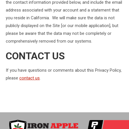
the contact information provided below, and include the email
address associated with your account and a statement that
you reside in California. We will make sure the data is not
publicly displayed on the Site [or our mobile application], but
please be aware that the data may not be completely or
comprehensively removed from our systems.
CONTACT US
If you have questions or comments about this Privacy Policy,
please
contact us
.