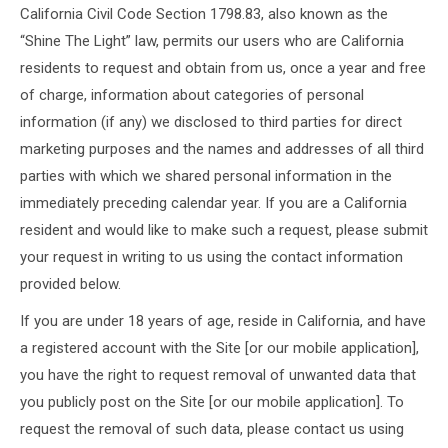
California Civil Code Section 1798.83, also known as the
“Shine The Light” law, permits our users who are California
residents to request and obtain from us, once a year and free
of charge, information about categories of personal
information (if any) we disclosed to third parties for direct
marketing purposes and the names and addresses of all third
parties with which we shared personal information in the
immediately preceding calendar year. If you are a California
resident and would like to make such a request, please submit
your request in writing to us using the contact information
provided below.
If you are under 18 years of age, reside in California, and have
a registered account with the Site [or our mobile application],
you have the right to request removal of unwanted data that
you publicly post on the Site [or our mobile application]. To
request the removal of such data, please contact us using