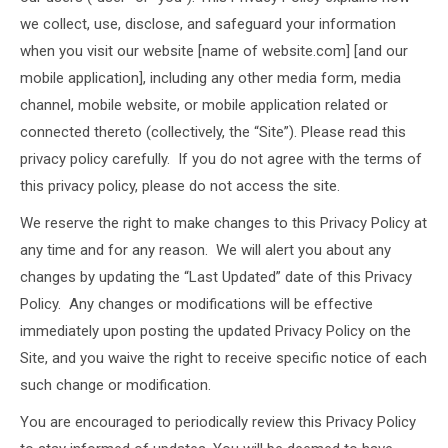
we collect, use, disclose, and safeguard your information
when you visit our website [name of website.com] [and our
mobile application], including any other media form, media
channel, mobile website, or mobile application related or
connected thereto (collectively, the “Site”). Please read this
privacy policy carefully. If you do not agree with the terms of
this privacy policy, please do not access the site.
We reserve the right to make changes to this Privacy Policy at
any time and for any reason. We will alert you about any
changes by updating the “Last Updated” date of this Privacy
Policy. Any changes or modifications will be effective
immediately upon posting the updated Privacy Policy on the
Site, and you waive the right to receive specific notice of each
such change or modification.
You are encouraged to periodically review this Privacy Policy