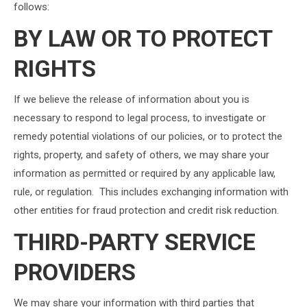
follows:
BY LAW OR TO PROTECT
RIGHTS
If we believe the release of information about you is
necessary to respond to legal process, to investigate or
remedy potential violations of our policies, or to protect the
rights, property, and safety of others, we may share your
information as permitted or required by any applicable law,
rule, or regulation. This includes exchanging information with
other entities for fraud protection and credit risk reduction.
THIRD-PARTY SERVICE
PROVIDERS
We may share your information with third parties that