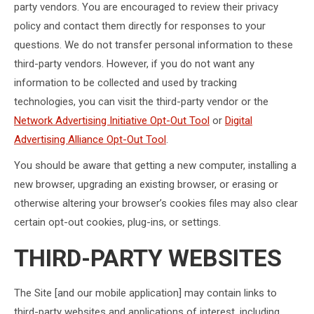
party vendors. You are encouraged to review their privacy
policy and contact them directly for responses to your
questions. We do not transfer personal information to these
third-party vendors. However, if you do not want any
information to be collected and used by tracking
technologies, you can visit the third-party vendor or the
Network Advertising Initiative Opt-Out Tool
or
Digital
Advertising Alliance Opt-Out Tool
.
You should be aware that getting a new computer, installing a
new browser, upgrading an existing browser, or erasing or
otherwise altering your browser’s cookies files may also clear
certain opt-out cookies, plug-ins, or settings.
THIRD-PARTY WEBSITES
The Site [and our mobile application] may contain links to
third-party websites and applications of interest, including