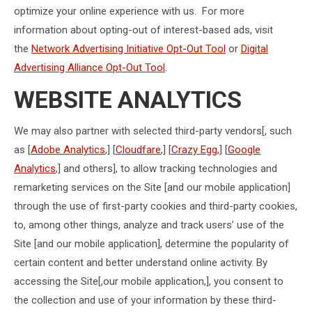
optimize your online experience with us. For more
information about opting-out of interest-based ads, visit
the
Network Advertising Initiative Opt-Out Tool
or
Digital
Advertising Alliance Opt-Out Tool
.
WEBSITE ANALYTICS
We may also partner with selected third-party vendors[, such
as [
Adobe Analytics
,] [
Cloudfare
,] [
Crazy Egg,
] [
Google
Analytics
,] and others], to allow tracking technologies and
remarketing services on the Site [and our mobile application]
through the use of first-party cookies and third-party cookies,
to, among other things, analyze and track users’ use of the
Site [and our mobile application], determine the popularity of
certain content and better understand online activity. By
accessing the Site[,our mobile application,], you consent to
the collection and use of your information by these third-