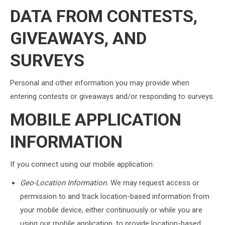
DATA FROM CONTESTS,
GIVEAWAYS, AND
SURVEYS
Personal and other information you may provide when
entering contests or giveaways and/or responding to surveys.
MOBILE APPLICATION
INFORMATION
If you connect using our mobile application:
Geo-Location Information.
We may request access or
permission to and track location-based information from
your mobile device, either continuously or while you are
using our mobile application, to provide location-based