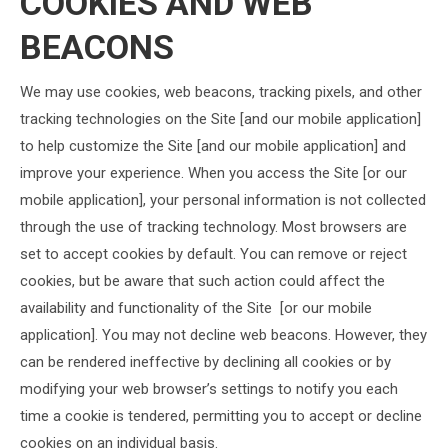
COOKIES AND WEB
BEACONS
We may use cookies, web beacons, tracking pixels, and other
tracking technologies on the Site [and our mobile application]
to help customize the Site [and our mobile application] and
improve your experience. When you access the Site [or our
mobile application], your personal information is not collected
through the use of tracking technology. Most browsers are
set to accept cookies by default. You can remove or reject
cookies, but be aware that such action could affect the
availability and functionality of the Site [or our mobile
application]. You may not decline web beacons. However, they
can be rendered ineffective by declining all cookies or by
modifying your web browser’s settings to notify you each
time a cookie is tendered, permitting you to accept or decline
cookies on an individual basis.