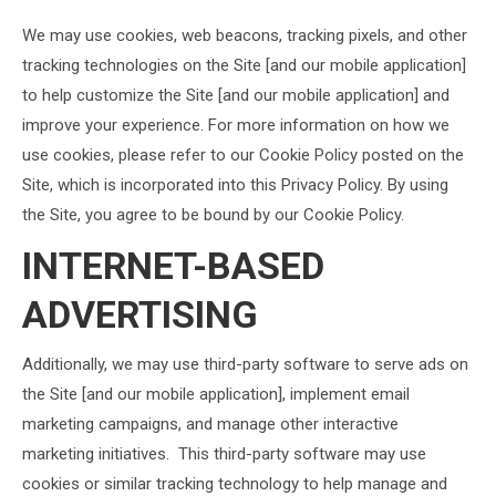
We may use cookies, web beacons, tracking pixels, and other
tracking technologies on the Site [and our mobile application]
to help customize the Site [and our mobile application] and
improve your experience. For more information on how we
use cookies, please refer to our Cookie Policy posted on the
Site, which is incorporated into this Privacy Policy. By using
the Site, you agree to be bound by our Cookie Policy.
INTERNET-BASED
ADVERTISING
Additionally, we may use third-party software to serve ads on
the Site [and our mobile application], implement email
marketing campaigns, and manage other interactive
marketing initiatives. This third-party software may use
cookies or similar tracking technology to help manage and