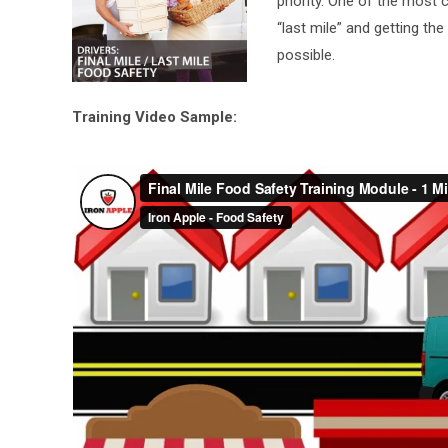
priority. One of the most 
“last mile” and getting the
possible.
Training Video Sample: