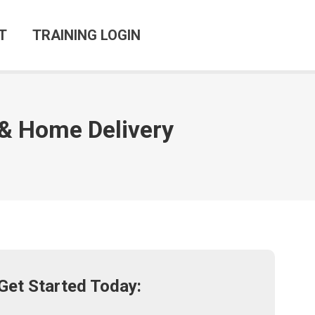
T
TRAINING LOGIN
e & Home Delivery
Get Started Today: