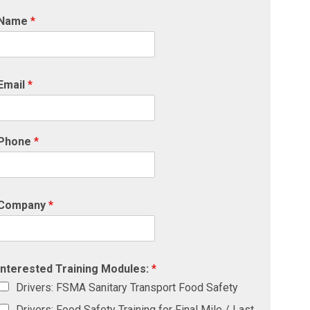
Name
*
Email
*
Phone
*
Company
*
Interested Training Modules:
*
Drivers: FSMA Sanitary Transport Food Safety
Drivers: Food Safety Training for Final Mile / Last