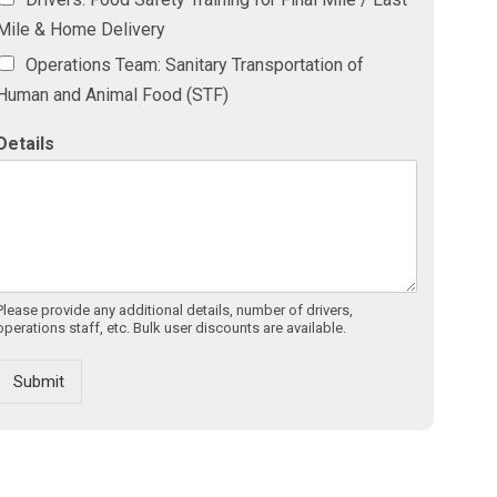
Mile & Home Delivery
Operations Team: Sanitary Transportation of
Human and Animal Food (STF)
Details
Please provide any additional details, number of drivers,
operations staff, etc. Bulk user discounts are available.
Submit