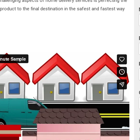
challenging aspects of home delivery services is perfecting the
 product to the final destination in the safest and fastest way