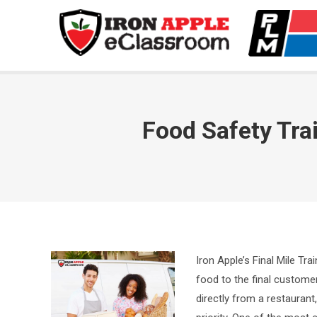
Food Safety Trai
Iron Apple’s Final Mile Tra
food to the final customer
directly from a restaurant