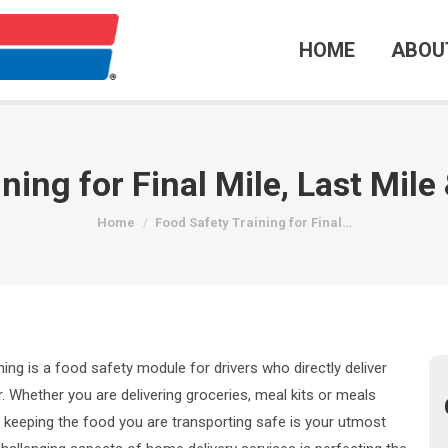
HOME
ABOU
ning for Final Mile, Last Mil
You are here:
Home
Food Safety Training for Final…
ining is a food safety module for drivers who directly deliver
. Whether you are delivering groceries, meal kits or meals
, keeping the food you are transporting safe is your utmost